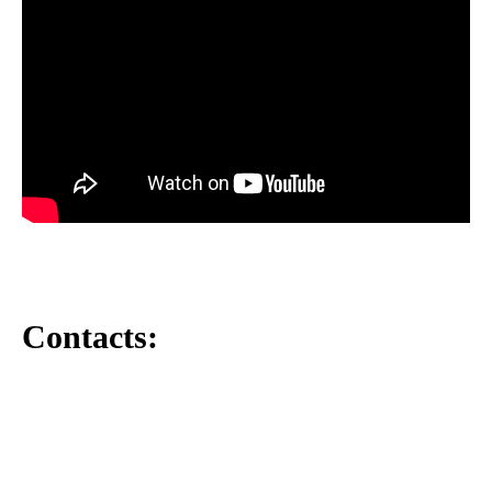
Contacts: