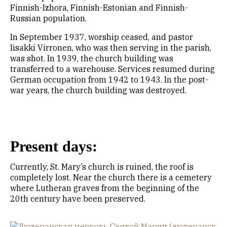
Finnish-Izhora, Finnish-Estonian and Finnish-
Russian population.
In September 1937, worship ceased, and pastor
Iisakki Virronen, who was then serving in the parish,
was shot. In 1939, the church building was
transferred to a warehouse. Services resumed during
German occupation from 1942 to 1943. In the post-
war years, the church building was destroyed.
Present days:
Currently, St. Mary’s church is ruined, the roof is
completely lost. Near the church there is a cemetery
where Lutheran graves from the beginning of the
20th century have been preserved.