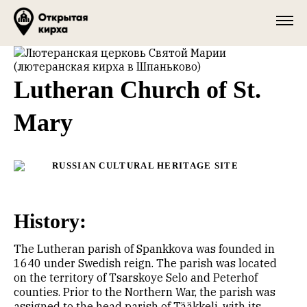
Lutheran Church of St.
Mary
RUSSIAN CULTURAL HERITAGE SITE
History:
The Lutheran parish of Spankkova was founded in
1640 under Swedish reign. The parish was located
on the territory of Tsarskoye Selo and Peterhof
counties. Prior to the Northern War, the parish was
assigned to the head parish of Tääkkeli, with its