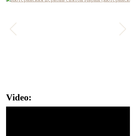
Video: