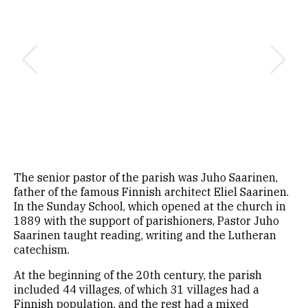
The senior pastor of the parish was Juho Saarinen,
father of the famous Finnish architect Eliel Saarinen.
In the Sunday School, which opened at the church in
1889 with the support of parishioners, Pastor Juho
Saarinen taught reading, writing and the Lutheran
catechism.
At the beginning of the 20th century, the parish
included 44 villages, of which 31 villages had a
Finnish population, and the rest had a mixed