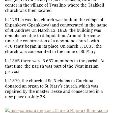
center in the village of Tyaglino, where the Tääkkeli
church was then located.
In 1731, a wooden church was built in the village of
Shpankovo (Spankkova) and consecrated in the name
of St. Andrew. On March 12, 1828, the building was
demolished due to dilapidation. Around the same
time, the construction of a new stone church with
470 seats began in its place. On March 7, 1833, the
church was consecrated in the name of St. Mary.
In 1865 there were 3 657 members in the parish. At
that time, the parish was part of the West Ingrian
provost.
In 1870, the church of St. Nicholas in Gatchina
donated an organ to St. Mary’s church, which was
repaired by the master Hesse and consecrated in a
new place on July 28.